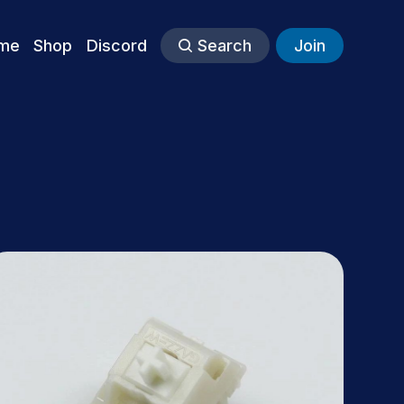
me
Shop
Discord
Search
Join