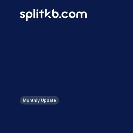
Monthly Update