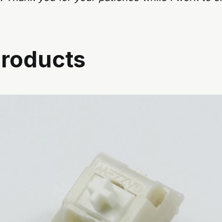
roducts