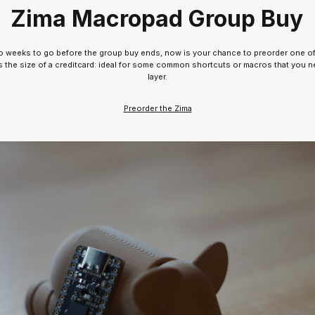
Zima Macropad Group Buy
 two weeks to go before the group buy ends, now is your chance to preorder one o
’s the size of a creditcard: ideal for some common shortcuts or macros that you n
layer.
Preorder the Zima