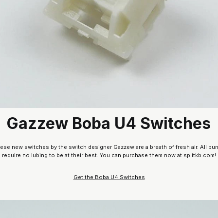
Gazzew Boba U4 Switches
these new switches by the switch designer Gazzew are a breath of fresh air. All bum
require no lubing to be at their best. You can purchase them now at splitkb.com!
Get the Boba U4 Switches