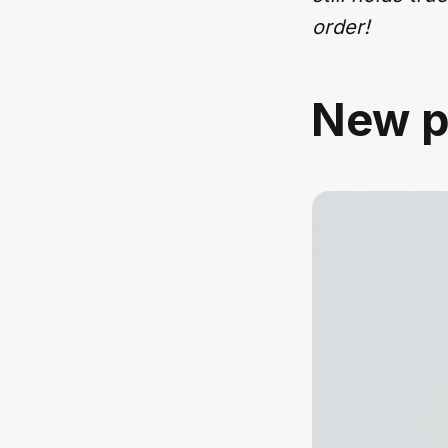
order!
New p