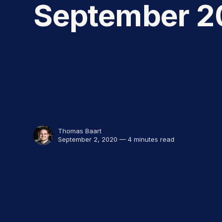
September 2
Thomas Baart
September 2, 2020 — 4 minutes read