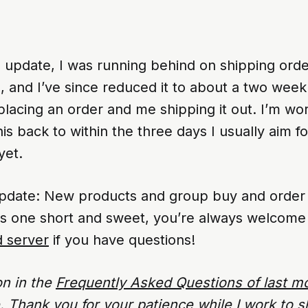
s update, I was running behind on shipping ord
, and I’ve since reduced it to about a two week
lacing an order and me shipping it out. I’m wo
his back to within the three days I usually aim f
yet.
update: New products and group buy and order u
is one short and sweet, you’re always welcome
d server
if you have questions!
on in the
Frequently Asked Questions of last m
ue. Thank you for your patience while I work to s