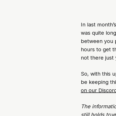
In last month’
was quite long
between you p
hours to get t
not there just 
So, with this 
be keeping th
on our Discor
The informati
still holds tr