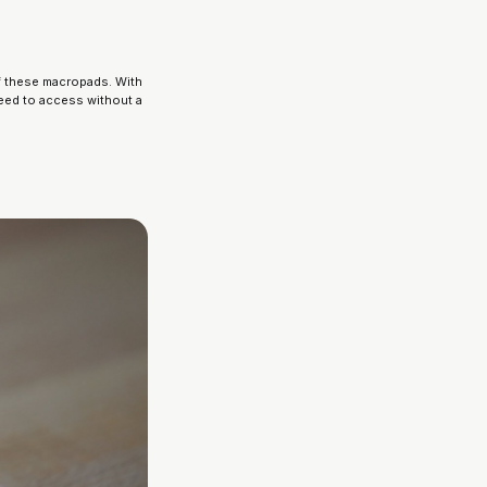
f these macropads. With 
eed to access without a 