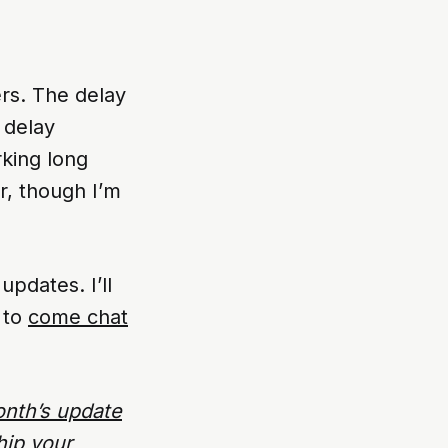
ers. The delay
 delay
rking long
or, though I’m
pdates. I’ll
 to
come chat
onth’s update
hip your