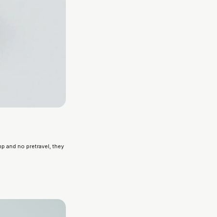
p and no pretravel, they 