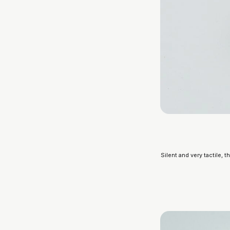
Silent and very tactile, 