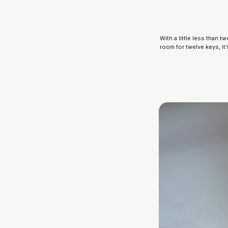
With a little less than
room for twelve keys, it