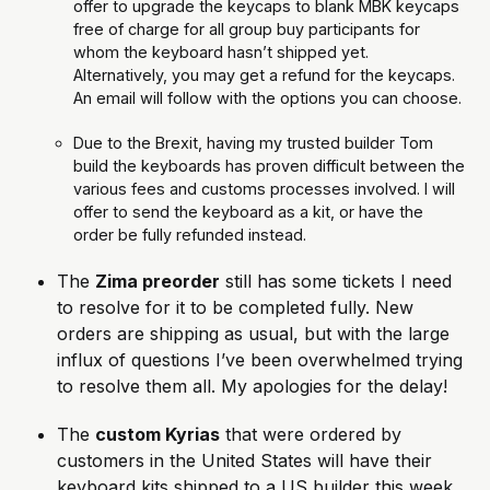
offer to upgrade the keycaps to blank MBK keycaps 
free of charge for all group buy participants for 
whom the keyboard hasn’t shipped yet. 
Alternatively, you may get a refund for the keycaps. 
An email will follow with the options you can choose.
Due to the Brexit, having my trusted builder Tom 
build the keyboards has proven difficult between the 
various fees and customs processes involved. I will 
offer to send the keyboard as a kit, or have the 
order be fully refunded instead.
The 
Zima preorder
 still has some tickets I need 
to resolve for it to be completed fully. New 
orders are shipping as usual, but with the large 
influx of questions I’ve been overwhelmed trying 
to resolve them all. My apologies for the delay!
The 
custom Kyrias
 that were ordered by 
customers in the United States will have their 
keyboard kits shipped to a US builder this week, 