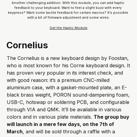
Another challenging addition. With this module, you can add haptic 
feedback to your keyboard. Want to feel a slight buzz with every 
keypress? Want some tactile feedback for certain macros? It’s possible 
with a bit of firmware adjustment and some wires.
Get the Haptic Module
Cornelius
The Cornelius is a new keyboard design by Foostan,
who is most known for his Corne keyboard design. It
has proven very popular in its interest check, and
with good reason: it’s a premium CNC-milled
aluminium case, with a gasket-mounted plate, an E-
black brass weight, PORON sound-dampening foam,
USB-C, hotswap or soldering PCB, and configurable
through VIA and QMK. It’ll be available in various
colors and in various plate materials.
The group buy
will launch in a mere few days, on the 7th of
March
, and will be sold through a raffle with a