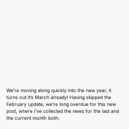
We’re moving along quickly into the new year, it
turns out it’s March already! Having skipped the
February update, we’re long overdue for this new
post, where I’ve collected the news for the last and
the current month both.