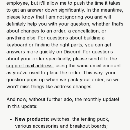
employee, but it’ll allow me to push the time it takes
to get an answer down significantly. In the meantime,
please know that I am not ignoring you and will
definitely help you with your question, whether that’s
about changes to an order, a cancellation, or
anything else. For questions about building a
keyboard or finding the right parts, you can get
answers more quickly on
Discord
. For questions
about your order specifically, please send it to the
support mail address
, using the same email account
as you’ve used to place the order. This way, your
question pops up when we pack your order, so we
won’t miss things like address changes.
And now, without further ado, the monthly update!
In this update:
New products
: switches, the tenting puck,
various accessories and breakout boards;