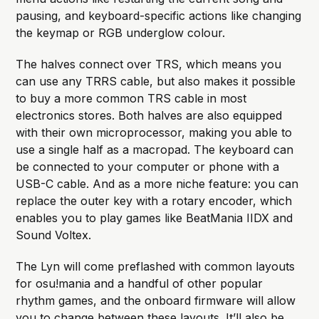
pausing, and keyboard-specific actions like changing
the keymap or RGB underglow colour.
The halves connect over TRS, which means you
can use any TRRS cable, but also makes it possible
to buy a more common TRS cable in most
electronics stores. Both halves are also equipped
with their own microprocessor, making you able to
use a single half as a macropad. The keyboard can
be connected to your computer or phone with a
USB-C cable. And as a more niche feature: you can
replace the outer key with a rotary encoder, which
enables you to play games like BeatMania IIDX and
Sound Voltex.
The Lyn will come preflashed with common layouts
for osu!mania and a handful of other popular
rhythm games, and the onboard firmware will allow
you to change between these layouts. It’ll also be