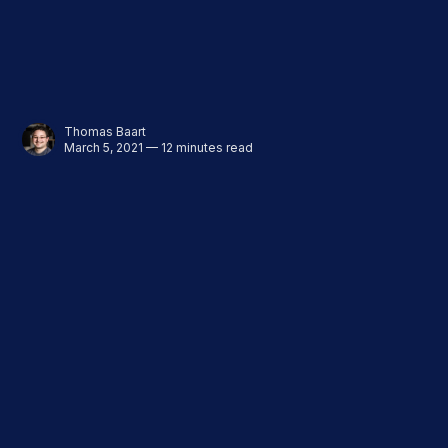
Thomas Baart
March 5, 2021 — 12 minutes read