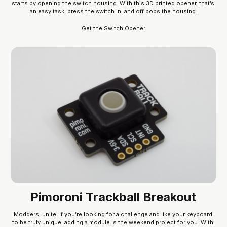
starts by opening the switch housing. With this 3D printed opener, that’s 
an easy task: press the switch in, and off pops the housing.
Get the Switch Opener
Pimoroni Trackball Breakout
Modders, unite! If you’re looking for a challenge and like your keyboard 
to be truly unique, adding a module is the weekend project for you. With 