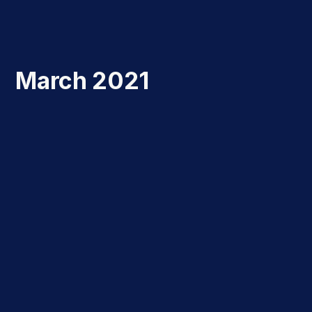
March 2021