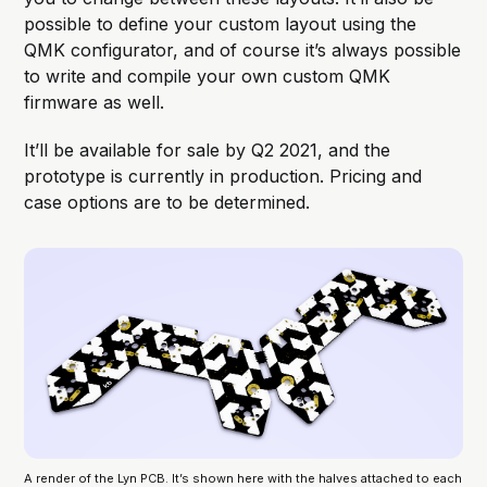
possible to define your custom layout using the
QMK configurator, and of course it’s always possible
to write and compile your own custom QMK
firmware as well.
It’ll be available for sale by Q2 2021, and the
prototype is currently in production. Pricing and
case options are to be determined.
A render of the Lyn PCB. It’s shown here with the halves attached to each 