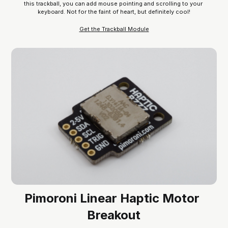
this trackball, you can add mouse pointing and scrolling to your 
keyboard. Not for the faint of heart, but definitely cool!
Get the Trackball Module
Pimoroni Linear Haptic Motor 
Breakout