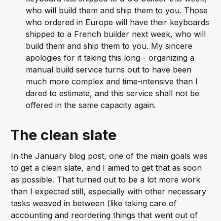
who will build them and ship them to you. Those 
who ordered in Europe will have their keyboards 
shipped to a French builder next week, who will 
build them and ship them to you. My sincere 
apologies for it taking this long - organizing a 
manual build service turns out to have been 
much more complex and time-intensive than I 
dared to estimate, and this service shall not be 
offered in the same capacity again.
The clean slate
In the January blog post, one of the main goals was
to get a clean slate, and I aimed to get that as soon
as possible. That turned out to be a lot more work
than I expected still, especially with other necessary
tasks weaved in between (like taking care of
accounting and reordering things that went out of