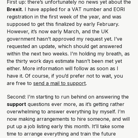
First up: there’s unfortunately no news yet about the
Brexit
. I have applied for a VAT number and EORI
registration in the first week of the year, and was
supposed to get this finalized by early February.
However, it’s now early March, and the UK
government hasn’t approved my request yet. I’ve
requested an update, which should get answered
within the next two weeks. I’m holding my breath, as
the thirty work days estimate hasn’t been met yet
either. More information will follow as soon as I
have it. Of course, if you’d prefer not to wait, you
are free to
send a mail to support
.
Second: I’m starting to run behind on answering the
support
questions ever more, as it’s getting rather
overwhelming to answer everything by myself. I’m
now making arrangements to hire someone, and will
put up a job listing early this month. It’ll take some
time to arrange everything and train the future