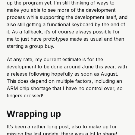
up the program yet. I’m still thinking of ways to
make you able to see more of the development
process while supporting the development itself, and
also still getting a functional keyboard by the end of
it. As a fallback, it’s of course always possible for
me to just have prototypes made as usual and then
starting a group buy.
At any rate, my current estimate is for the
development to be done around June this year, with
a release following hopefully as soon as August.
This does depend on multiple factors, including an
ARM chip shortage that I have no control over, so
fingers crossed!
Wrapping up
It’s been a rather long post, also to make up for
missing the last update: there was a lot to share!