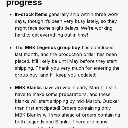
progress
In-stock items
 generally ship within three work 
days, though it’s been very busy lately, so they 
might face some slight delays. We’re working 
hard to get everything out in time!
The 
MBK Legends group buy
 has concluded 
last month, and the production order has been 
placed. It’ll likely be until May before they start 
shipping. Thank you very much for entering the 
group buy, and I’ll keep you updated!
MBK Blanks
 have arrived in early March. I still 
have to make some preparations, and these 
blanks will start shipping by mid-March. Quicker 
than first anticipated! Orders containing only 
MBK Blanks will ship ahead of orders containing 
both Legends and Blanks. There are many 