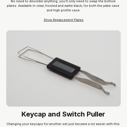
No need to desolder anything: you’ll only need to swap the bottom 
plates. Available in clear, frosted and matte black, for both the plate case 
and high profile case.
Shop Replacement Plates
Keycap and Switch Puller
Changing your keycaps for another set just became a lot easier with this 