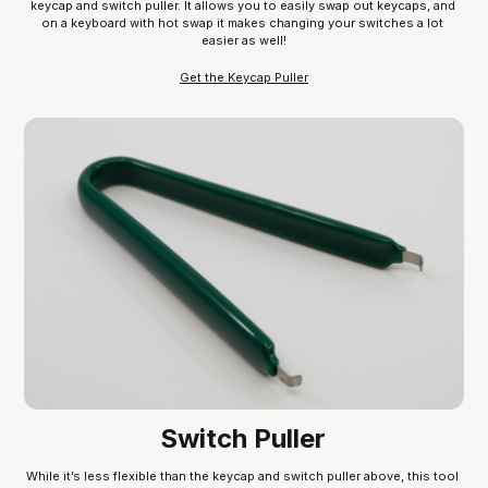
keycap and switch puller. It allows you to easily swap out keycaps, and 
on a keyboard with hot swap it makes changing your switches a lot 
easier as well!
Get the Keycap Puller
Switch Puller
While it’s less flexible than the keycap and switch puller above, this tool 