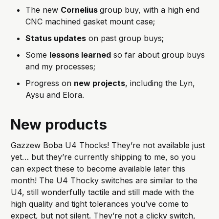
The new
Cornelius
group buy, with a high end
CNC machined gasket mount case;
Status updates
on past group buys;
Some
lessons learned
so far about group buys
and my processes;
Progress on
new projects
, including the Lyn,
Aysu and Elora.
New products
Gazzew Boba U4 Thocks! They’re not available just
yet… but they’re currently shipping to me, so you
can expect these to become available later this
month! The U4 Thocky switches are similar to the
U4, still wonderfully tactile and still made with the
high quality and tight tolerances you’ve come to
expect, but not silent. They’re not a clicky switch,