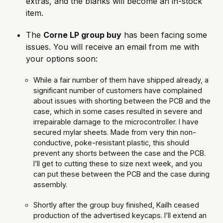
extras, and the blanks will become an in-stock 
item.
The 
Corne LP group buy
 has been facing some 
issues. You will receive an email from me with 
your options soon:
While a fair number of them have shipped already, a 
significant number of customers have complained 
about issues with shorting between the PCB and the 
case, which in some cases resulted in severe and 
irrepairable damage to the microcontroller. I have 
secured mylar sheets. Made from very thin non-
conductive, poke-resistant plastic, this should 
prevent any shorts between the case and the PCB. 
I’ll get to cutting these to size next week, and you 
can put these between the PCB and the case during 
assembly.
Shortly after the group buy finished, Kailh ceased 
production of the advertised keycaps. I’ll extend an 