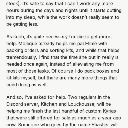
stock). It’s safe to say that I can’t work any more
hours during the days and nights until it starts cutting
into my sleep, while the work doesn’t really seem to
be getting less.
As such, it’s quite necessary for me to get more
help. Monique already helps me part-time with
packing orders and sorting kits, and while that helps
tremendously, I find that the time she put in really is
needed once again, instead of alleviating me from
most of those tasks. Of course I do pack boxes and
kit kits myself, but there are many more things that
need doing as well.
And so, I’ve asked for help. Two regulars in the
Discord server, Kitchen and Louckousse, will be
helping me finish the last handful of custom Kyrias
that were still offered for sale as much as a year ago
now. Someone who goes by the name Ebastler will