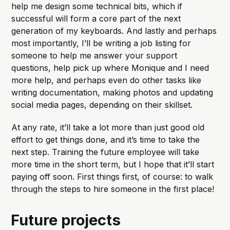
help me design some technical bits, which if
successful will form a core part of the next
generation of my keyboards. And lastly and perhaps
most importantly, I’ll be writing a job listing for
someone to help me answer your support
questions, help pick up where Monique and I need
more help, and perhaps even do other tasks like
writing documentation, making photos and updating
social media pages, depending on their skillset.
At any rate, it’ll take a lot more than just good old
effort to get things done, and it’s time to take the
next step. Training the future employee will take
more time in the short term, but I hope that it’ll start
paying off soon. First things first, of course: to walk
through the steps to hire someone in the first place!
Future projects