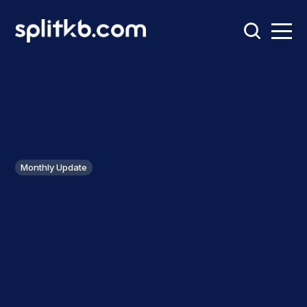
Monthly Update