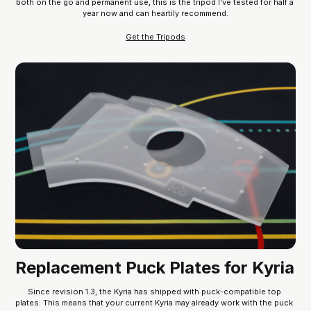
both on the go and permanent use, this is the tripod I’ve tested for half a 
year now and can heartily recommend.
Get the Tripods
Replacement Puck Plates for Kyria
Since revision 1.3, the Kyria has shipped with puck-compatible top 
plates. This means that your current Kyria may already work with the puck. 