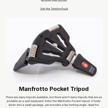
receive their pucks!
Get the Tenting Puck
Manfrotto Pocket Tripod
There are many tripods available, but there aren’t many tripods that are as 
portable as a split keyboard. Enter the Manfrotto Pocket tripod: it folds 
down into a small package, yet provides a fair tenting angle. Ideal for 