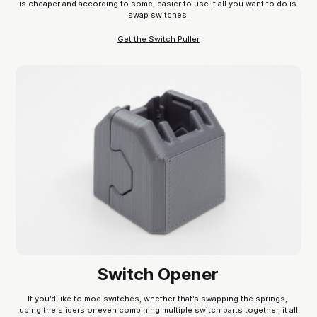
is cheaper and according to some, easier to use if all you want to do is 
swap switches.
Get the Switch Puller
Switch Opener
If you’d like to mod switches, whether that’s swapping the springs, 
lubing the sliders or even combining multiple switch parts together, it all 