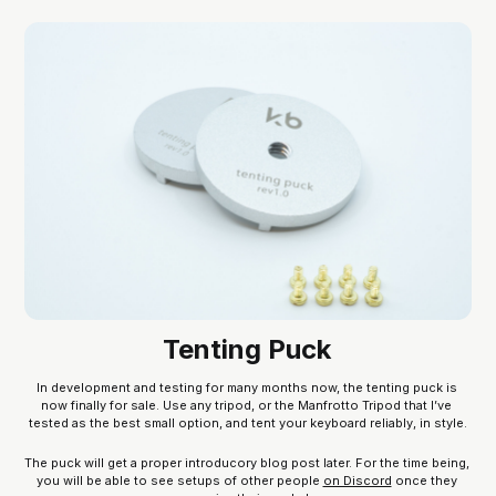
Tenting Puck
In development and testing for many months now, the tenting puck is 
now finally for sale. Use any tripod, or the Manfrotto Tripod that I’ve 
tested as the best small option, and tent your keyboard reliably, in style.
The puck will get a proper introducory blog post later. For the time being, 
you will be able to see setups of other people 
on Discord
 once they 