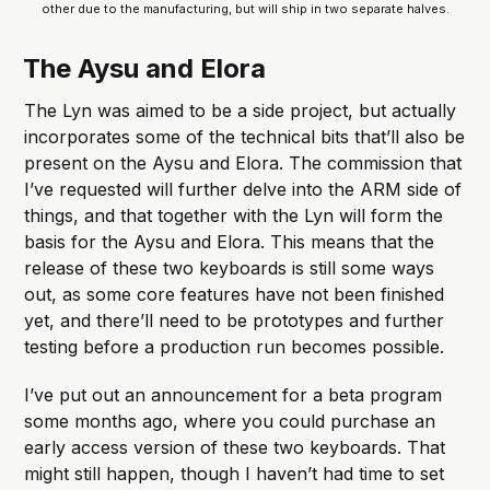
other due to the manufacturing, but will ship in two separate halves.
The Aysu and Elora
The Lyn was aimed to be a side project, but actually
incorporates some of the technical bits that’ll also be
present on the Aysu and Elora. The commission that
I’ve requested will further delve into the ARM side of
things, and that together with the Lyn will form the
basis for the Aysu and Elora. This means that the
release of these two keyboards is still some ways
out, as some core features have not been finished
yet, and there’ll need to be prototypes and further
testing before a production run becomes possible.
I’ve put out an announcement for a beta program
some months ago, where you could purchase an
early access version of these two keyboards. That
might still happen, though I haven’t had time to set