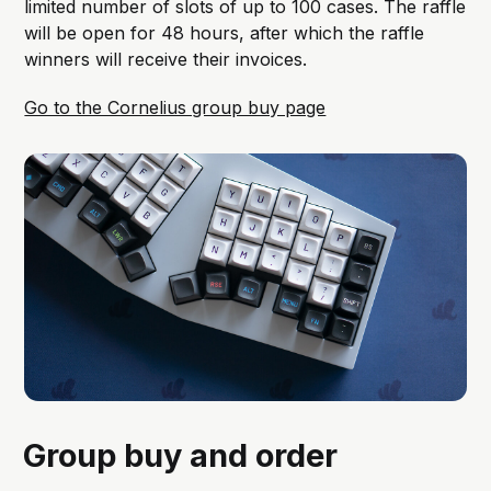
limited number of slots of up to 100 cases. The raffle
will be open for 48 hours, after which the raffle
winners will receive their invoices.
Go to the Cornelius group buy page
Group buy and order