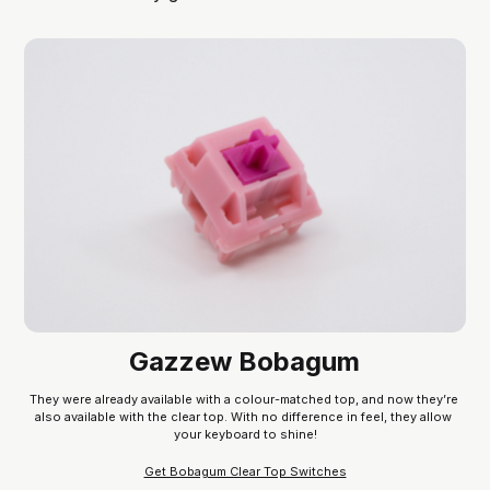
Gazzew Bobagum
They were already available with a colour-matched top, and now they’re 
also available with the clear top. With no difference in feel, they allow 
your keyboard to shine!
Get Bobagum Clear Top Switches