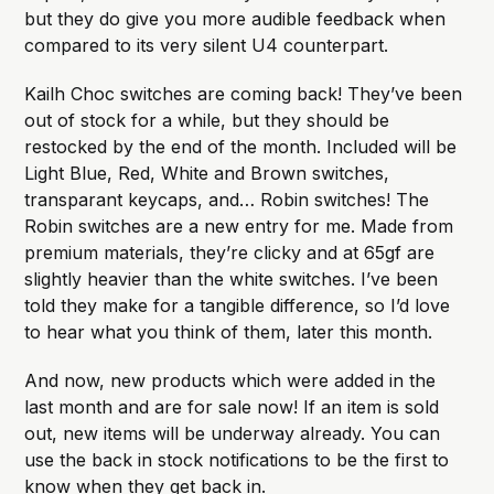
but they do give you more audible feedback when
compared to its very silent U4 counterpart.
Kailh Choc switches are coming back! They’ve been
out of stock for a while, but they should be
restocked by the end of the month. Included will be
Light Blue, Red, White and Brown switches,
transparant keycaps, and… Robin switches! The
Robin switches are a new entry for me. Made from
premium materials, they’re clicky and at 65gf are
slightly heavier than the white switches. I’ve been
told they make for a tangible difference, so I’d love
to hear what you think of them, later this month.
And now, new products which were added in the
last month and are for sale now! If an item is sold
out, new items will be underway already. You can
use the back in stock notifications to be the first to
know when they get back in.