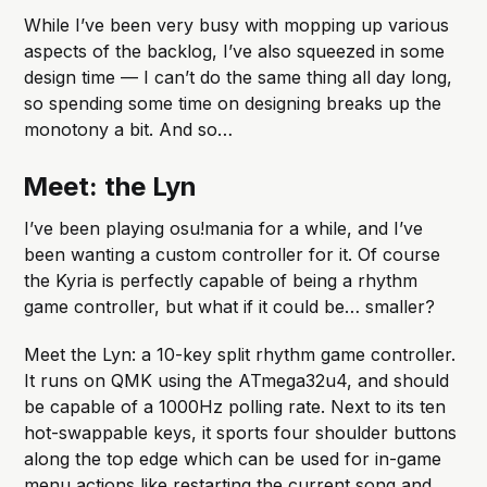
While I’ve been very busy with mopping up various
aspects of the backlog, I’ve also squeezed in some
design time — I can’t do the same thing all day long,
so spending some time on designing breaks up the
monotony a bit. And so…
Meet: the Lyn
I’ve been playing osu!mania for a while, and I’ve
been wanting a custom controller for it. Of course
the Kyria is perfectly capable of being a rhythm
game controller, but what if it could be… smaller?
Meet the Lyn: a 10-key split rhythm game controller.
It runs on QMK using the ATmega32u4, and should
be capable of a 1000Hz polling rate. Next to its ten
hot-swappable keys, it sports four shoulder buttons
along the top edge which can be used for in-game
menu actions like restarting the current song and